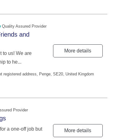
Quality Assured Provider
riends and
More details
 to us! We are
p to he...
Not registered address, Penge, SE20, United Kingdom
ssured Provider
ngs
for a one-off job but
More details