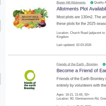
Quality 
Biggin Hill Allotments
Allotments Plot Availabi
Most plots are 130m2. The ann
these plots for the 2025 seaso
Location: Church Road (adjacent to 
Kingdom
Last updated: 02-03-2026
Friends of the Earth - Bromley
Become a Friend of Ear
Friends of the Earth Bromley 
entirely by volunteers with the
Ages: 16-21, 21-65, 50+
Location: 80, Glentrammon Rd, Gre