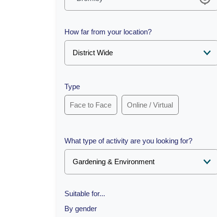
How far from your location?
Type
Face to Face
Online / Virtual
What type of activity are you looking for?
Suitable for...
By gender