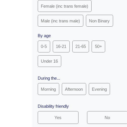
Female (inc trans female)
Male (inc trans male)
Non Binary
By age
0-5
16-21
21-65
50+
Under 16
During the...
Morning
Afternoon
Evening
Disability friendly
Yes
No