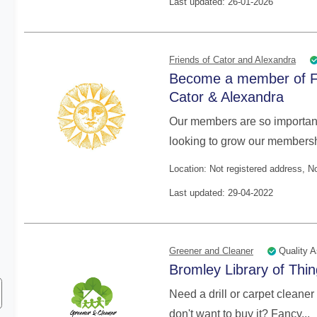
Last updated: 26-01-2026
Friends of Cator and Alexandra
Become a member of F
Cator & Alexandra
Our members are so important
looking to grow our membershi
Location: Not registered address, 
Last updated: 29-04-2022
Quality A
Greener and Cleaner
Bromley Library of Thi
Need a drill or carpet cleaner 
don't want to buy it? Fancy...