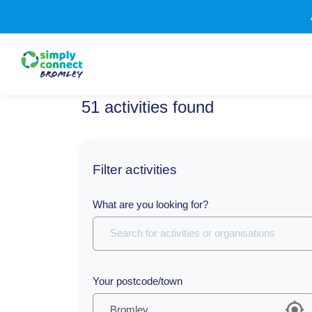
51
activities
found
Filter activities
What are you looking for?
Your postcode/town