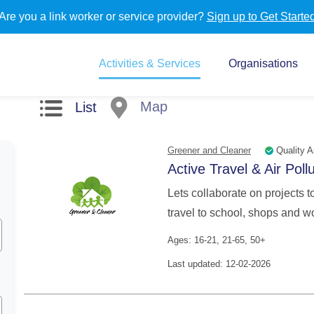
Are you a link worker or service provider?
Sign up to Get Starte
Activities & Services
Organisations
Map
List
Quality A
Greener and Cleaner
Active Travel & Air Poll
Lets collaborate on projects t
travel to school, shops and wo
Ages: 16-21, 21-65, 50+
Last updated: 12-02-2026