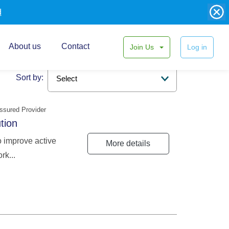
d
About us
Contact
Join Us
Log in
Sort by:
ssured Provider
ution
o improve active
More details
rk...