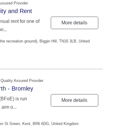
Assured Provider
lity and Rent
ual rent for one of
More details
n...
the recreation ground), Biggin Hill, TN16 3LB, United
Quality Assured Provider
th - Bromley
(BFoE) is run
More details
 aim o...
en St Green, Kent, BR6 6DG, United Kingdom