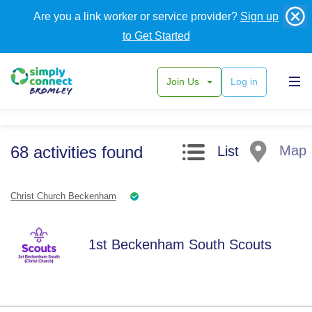
Are you a link worker or service provider?
Sign up
to Get Started
Join Us
Log in
Search filters
68
activities
found
Map
List
Christ Church Beckenham
1st Beckenham South Scouts