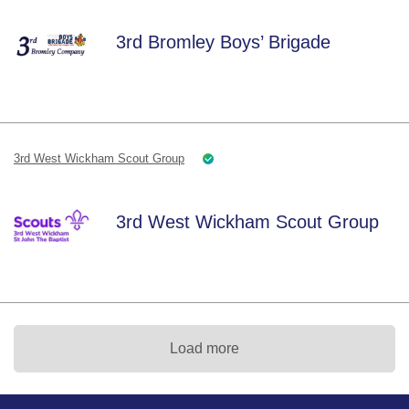
3rd Bromley Boys’ Brigade
3rd West Wickham Scout Group
3rd West Wickham Scout Group
Load more