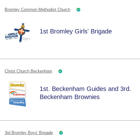
Bromley Common Methodist Church
1st Bromley Girls' Brigade
Christ Church Beckenham
1st. Beckenham Guides and 3rd.
Beckenham Brownies
3rd Bromley Boys' Brigade