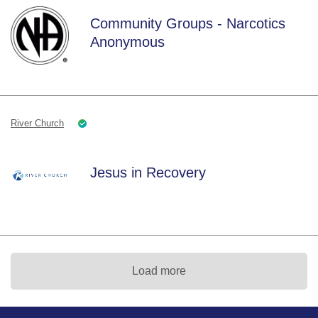
Community Groups - Narcotics
Anonymous
River Church
Jesus in Recovery
Load more