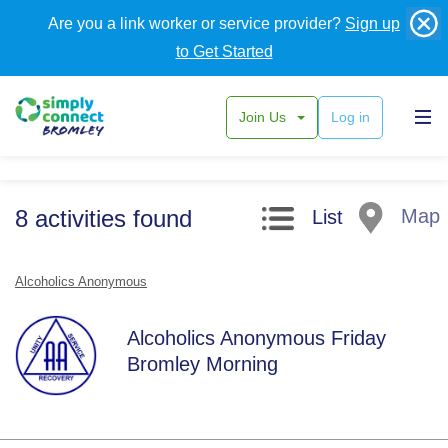
Are you a link worker or service provider?
Sign up
to Get Started
Join Us
Log in
Search filters
8
activities
found
Map
List
Alcoholics Anonymous
Alcoholics Anonymous Friday
Bromley Morning