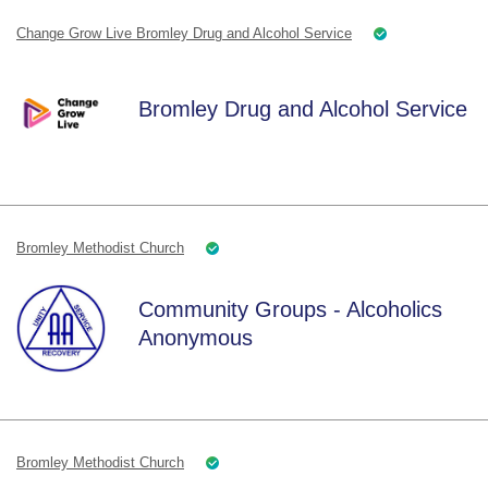
Change Grow Live Bromley Drug and Alcohol Service
Bromley Drug and Alcohol Service
Bromley Methodist Church
Community Groups - Alcoholics
Anonymous
Bromley Methodist Church