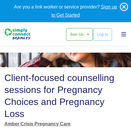
Are you a link worker or service provider?
Sign up
to Get Started
Join Us
Log in
Back
Client-focused counselling
sessions for Pregnancy
Choices and Pregnancy
Loss
Amber Crisis Pregnancy Care