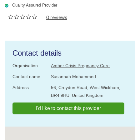
Quality Assured Provider
0 reviews
Contact details
Organisation
Amber Crisis Pregnancy Care
Contact name
Susannah Mohammed
Address
56, Croydon Road, West Wickham,
BR4 9HU, United Kingdom
I'd like to contact this provider