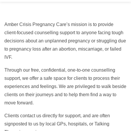
Amber Crisis Pregnancy Care’s mission is to provide
client-focused counselling support to anyone facing tough
decisions about an unplanned pregnancy or struggling due
to pregnancy loss after an abortion, miscarriage, or failed
IVF.
Through our free, confidential, one-to-one counselling
support, we offer a safe space for clients to process their
experiences and feelings. We are privileged to walk beside
clients on their journeys and to help them find a way to
move forward.
Clients contact us directly for support, and are often
signposted to us by local GPs, hospitals, or Talking