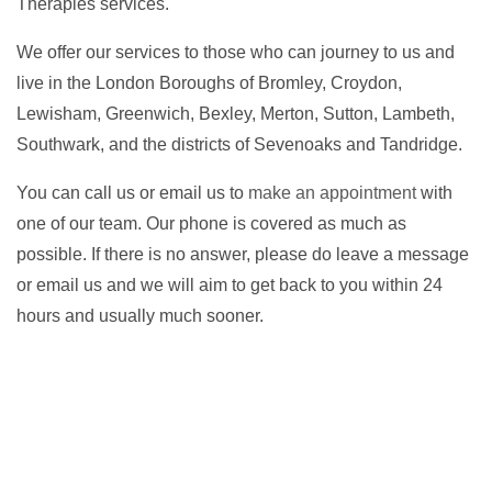
Therapies services.
We offer our services to those who can journey to us and
live in the London Boroughs of Bromley, Croydon,
Lewisham, Greenwich, Bexley, Merton, Sutton, Lambeth,
Southwark, and the districts of Sevenoaks and Tandridge.
You can call us or email us to
make an appointment
with
one of our team. Our phone is covered as much as
possible. If there is no answer, please do leave a message
or email us and we will aim to get back to you within 24
hours and usually much sooner.