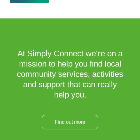
At Simply Connect we’re on a
mission to help you find local
community services, activities
and support that can really
help you.
Find out more