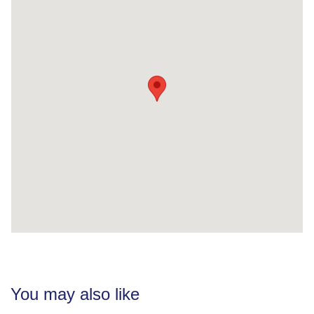
You may also like