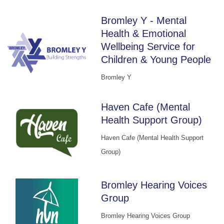
Bromley Y - Mental
Health & Emotional
Wellbeing Service for
Children & Young People
Bromley Y
Haven Cafe (Mental
Health Support Group)
Haven Cafe (Mental Health Support
Group)
Bromley Hearing Voices
Group
Bromley Hearing Voices Group