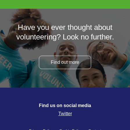
Have you ever thought about
volunteering? Look no further.
Find out more
Find us on social media
Twitter