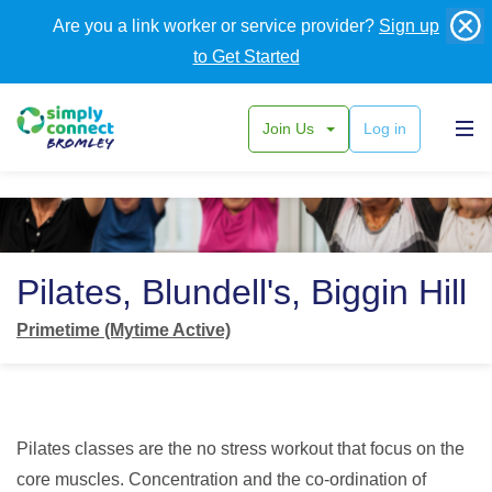
Are you a link worker or service provider?
Sign up
to Get Started
Join Us
Log in
Back
Pilates, Blundell's, Biggin Hill
Primetime (Mytime Active)
Pilates classes are the no stress workout that focus on the
core muscles. Concentration and the co-ordination of