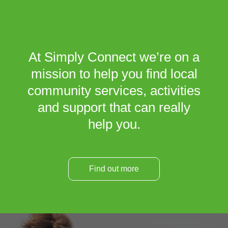
At Simply Connect we’re on a
mission to help you find local
community services, activities
and support that can really
help you.
Find out more