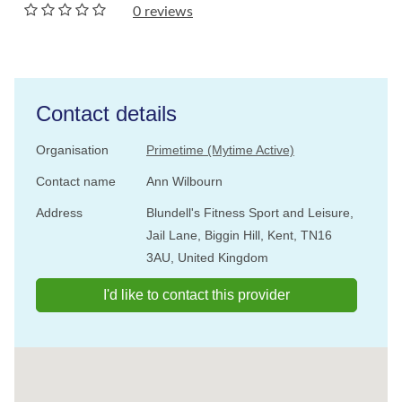
0 reviews
Contact details
Organisation
Primetime (Mytime Active)
Contact name
Ann Wilbourn
Address
Blundell's Fitness Sport and Leisure,
Jail Lane, Biggin Hill, Kent, TN16
3AU, United Kingdom
I'd like to contact this provider