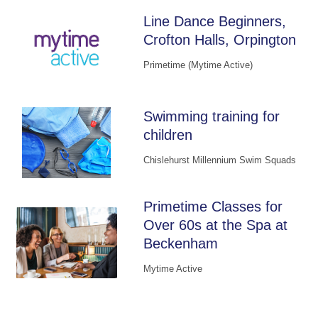
Line Dance Beginners,
Crofton Halls, Orpington
Primetime (Mytime Active)
Swimming training for
children
Chislehurst Millennium Swim Squads
Primetime Classes for
Over 60s at the Spa at
Beckenham
Mytime Active