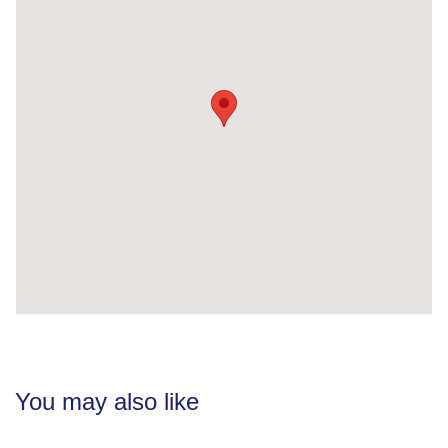
You may also like