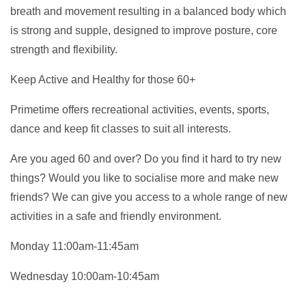
breath and movement resulting in a balanced body which
is strong and supple, designed to improve posture, core
strength and flexibility.
Keep Active and Healthy for those 60+
Primetime offers recreational activities, events, sports,
dance and keep fit classes to suit all interests.
Are you aged 60 and over? Do you find it hard to try new
things? Would you like to socialise more and make new
friends? We can give you access to a whole range of new
activities in a safe and friendly environment.
Monday 11:00am-11:45am
Wednesday 10:00am-10:45am