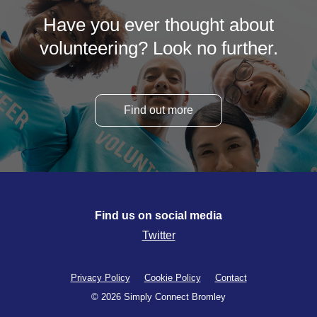
Have you ever thought about
volunteering? Look no further.
Find out more
Find us on social media
Twitter
Privacy Policy
Cookie Policy
Contact
© 2026 Simply Connect Bromley